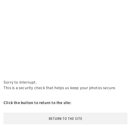
Sorry to interrupt,
This is a security check that helps us keep your photos secure.
Click the button to return to the site:
RETURN TO THE SITE