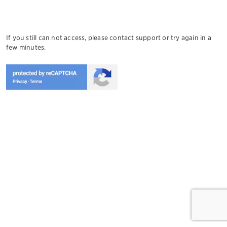
If you still can not access, please contact support or try again in a
few minutes.